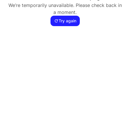
We’re temporarily unavailable. Please check back in
a moment.
Try again