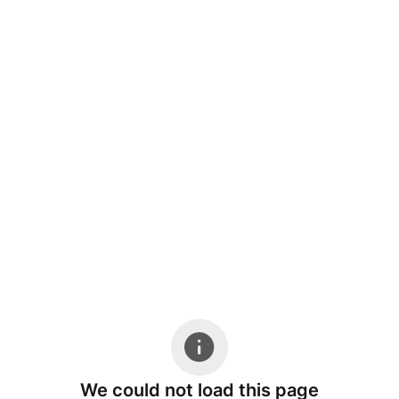
We could not load this page