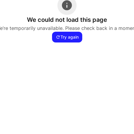
We could not load this page
e’re temporarily unavailable. Please check back in a momen
Try again