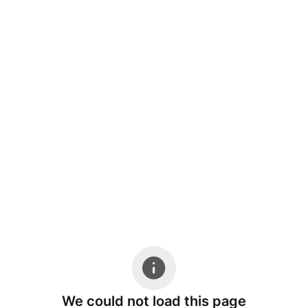
We could not load this page