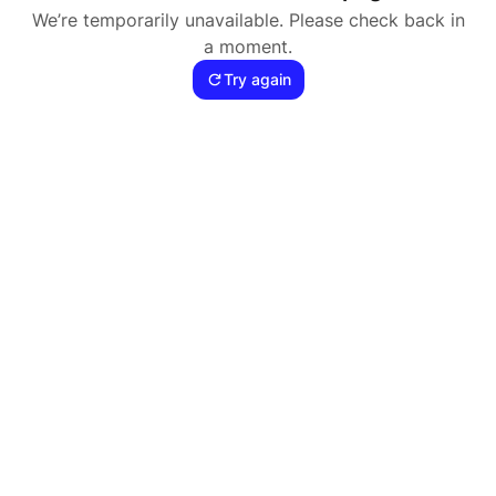
We’re temporarily unavailable. Please check back in
a moment.
Try again